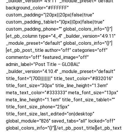
_builder_version=”4.9.11″ _module_preset=”default”
background_color=”#FFFFFF”
custom_padding=”|20px||20px|false|true”
custom_padding_tablet=”|0px||0px|false|true”
custom_padding_phone=”” global_colors_info=”{}”]
[et_pb_column type=”4_4″ _builder_version=”4.9.11″
_module_preset=”default” global_colors_info=”{}”]
[et_pb_post_title author=”off” categories=”off”
comments=”off” featured_image=”off”
admin_label=”Post Title – GLOBAL”
_builder_version=”4.10.4″ _module_preset=”default”
title_font=”|700|||||||” title_text_color=”#B32016″
title_font_size=”30px” title_line_height=”1.3em”
meta_text_color=”#333333″ meta_font_size=”13px”
meta_line_height=”1.1em” title_font_size_tablet=””
title_font_size_phone=”25px”
title_font_size_last_edited=”on|desktop”
global_module=”826″ saved_tabs=”all” locked=”off”
global_colors_info=”{}”][/et_pb_post_title][et_pb_text