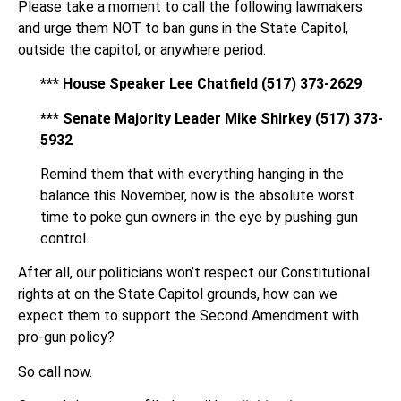
Please take a moment to call the following lawmakers
and urge them NOT to ban guns in the State Capitol,
outside the capitol, or anywhere period.
*** House Speaker Lee Chatfield (517) 373-2629
*** Senate Majority Leader Mike Shirkey (517) 373-
5932
Remind them that with everything hanging in the
balance this November, now is the absolute worst
time to poke gun owners in the eye by pushing gun
control.
After all, our politicians won’t respect our Constitutional
rights at on the State Capitol grounds, how can we
expect them to support the Second Amendment with
pro-gun policy?
So call now.