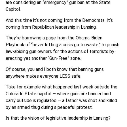
are considering an “emergency” gun ban at the State
Capitol.
And this time it’s not coming from the Democrats. It’s
coming from Republican leadership in Lansing.
They’re borrowing a page from the Obama-Biden
Playbook of “never letting a crisis go to waste” to punish
law-abiding gun owners for the actions of terrorists by
erecting yet another “Gun-Free” zone.
Of course, you and I both know that banning guns
anywhere makes everyone LESS safe.
Take for example what happened last week outside the
Colorado State capitol — where guns are banned and
carry outside is regulated — a father was shot and killed
by an armed thug during a peaceful protest.
Is that the vision of legislative leadership in Lansing?