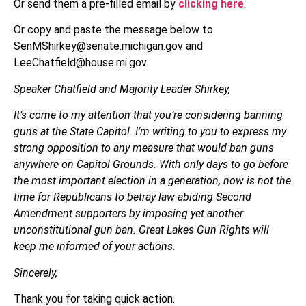
Or send them a pre-filled email by
clicking here
.
Or copy and paste the message below to
SenMShirkey@senate.michigan.gov and
LeeChatfield@house.mi.gov.
Speaker Chatfield and Majority Leader Shirkey,
It’s come to my attention that you’re considering banning
guns at the State Capitol. I’m writing to you to express my
strong opposition to any measure that would ban guns
anywhere on Capitol Grounds. With only days to go before
the most important election in a generation, now is not the
time for Republicans to betray law-abiding Second
Amendment supporters by imposing yet another
unconstitutional gun ban. Great Lakes Gun Rights will
keep me informed of your actions.
Sincerely,
Thank you for taking quick action.