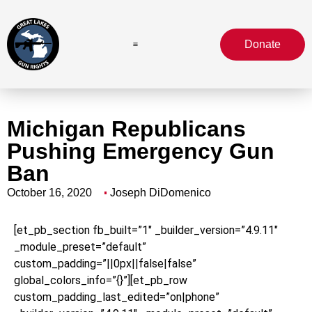
Donate
Michigan Republicans
Pushing Emergency Gun
Ban
October 16, 2020
Joseph DiDomenico
[et_pb_section fb_built=”1″ _builder_version=”4.9.11″
_module_preset=”default”
custom_padding=”||0px||false|false”
global_colors_info=”{}”][et_pb_row
custom_padding_last_edited=”on|phone”