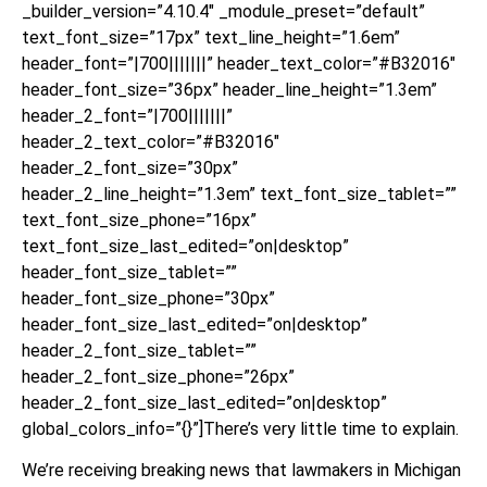
_builder_version=”4.10.4″ _module_preset=”default”
text_font_size=”17px” text_line_height=”1.6em”
header_font=”|700|||||||” header_text_color=”#B32016″
header_font_size=”36px” header_line_height=”1.3em”
header_2_font=”|700|||||||”
header_2_text_color=”#B32016″
header_2_font_size=”30px”
header_2_line_height=”1.3em” text_font_size_tablet=””
text_font_size_phone=”16px”
text_font_size_last_edited=”on|desktop”
header_font_size_tablet=””
header_font_size_phone=”30px”
header_font_size_last_edited=”on|desktop”
header_2_font_size_tablet=””
header_2_font_size_phone=”26px”
header_2_font_size_last_edited=”on|desktop”
global_colors_info=”{}”]There’s very little time to explain.
We’re receiving breaking news that lawmakers in Michigan