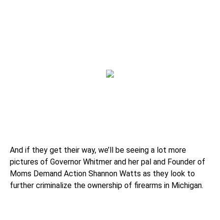
And if they get their way, we’ll be seeing a lot more
pictures of Governor Whitmer and her pal and Founder of
Moms Demand Action Shannon Watts as they look to
further criminalize the ownership of firearms in Michigan.