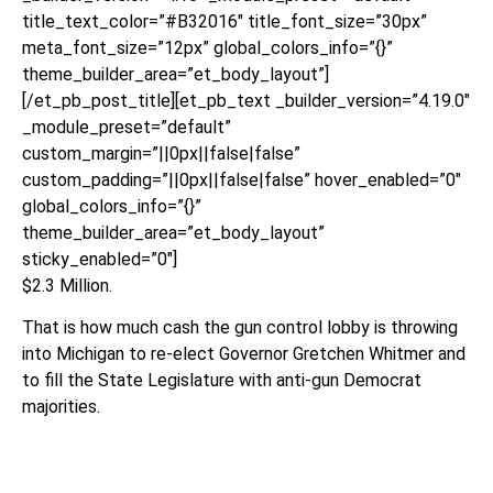
title_text_color=”#B32016″ title_font_size=”30px”
meta_font_size=”12px” global_colors_info=”{}”
theme_builder_area=”et_body_layout”]
[/et_pb_post_title][et_pb_text _builder_version=”4.19.0″
_module_preset=”default”
custom_margin=”||0px||false|false”
custom_padding=”||0px||false|false” hover_enabled=”0″
global_colors_info=”{}”
theme_builder_area=”et_body_layout”
sticky_enabled=”0″]
$2.3 Million.
That is how much cash the gun control lobby is throwing
into Michigan to re-elect Governor Gretchen Whitmer and
to fill the State Legislature with anti-gun Democrat
majorities.