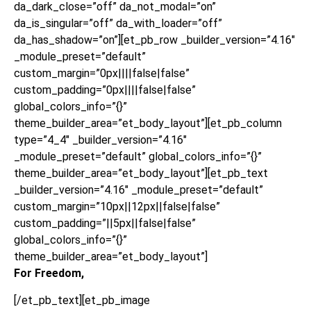
da_dark_close=”off” da_not_modal=”on”
da_is_singular=”off” da_with_loader=”off”
da_has_shadow=”on”][et_pb_row _builder_version=”4.16″
_module_preset=”default”
custom_margin=”0px||||false|false”
custom_padding=”0px||||false|false”
global_colors_info=”{}”
theme_builder_area=”et_body_layout”][et_pb_column
type=”4_4″ _builder_version=”4.16″
_module_preset=”default” global_colors_info=”{}”
theme_builder_area=”et_body_layout”][et_pb_text
_builder_version=”4.16″ _module_preset=”default”
custom_margin=”10px||12px||false|false”
custom_padding=”||5px||false|false”
global_colors_info=”{}”
theme_builder_area=”et_body_layout”]
For Freedom,
[/et_pb_text][et_pb_image