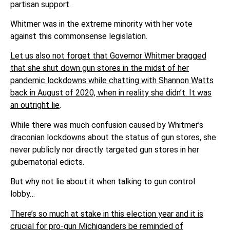
partisan support.
Whitmer was in the extreme minority with her vote
against this commonsense legislation.
Let us also not forget that Governor Whitmer bragged
that she shut down gun stores in the midst of her
pandemic lockdowns while chatting with Shannon Watts
back in August of 2020, when in reality she didn’t. It was
an outright lie
.
While there was much confusion caused by Whitmer’s
draconian lockdowns about the status of gun stores, she
never publicly nor directly targeted gun stores in her
gubernatorial edicts.
But why not lie about it when talking to gun control
lobby…
There’s so much at stake in this election year and it is
crucial for pro-gun Michiganders be reminded of