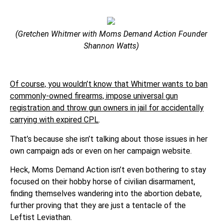
(Gretchen Whitmer with Moms Demand Action Founder
Shannon Watts)
Of course, you wouldn’t know that Whitmer wants to ban
commonly-owned firearms, impose universal gun
registration and throw gun owners in jail for accidentally
carrying with expired CPL
.
That’s because she isn’t talking about those issues in her
own campaign ads or even on her campaign website.
Heck, Moms Demand Action isn’t even bothering to stay
focused on their hobby horse of civilian disarmament,
finding themselves wandering into the abortion debate,
further proving that they are just a tentacle of the
Leftist Leviathan.