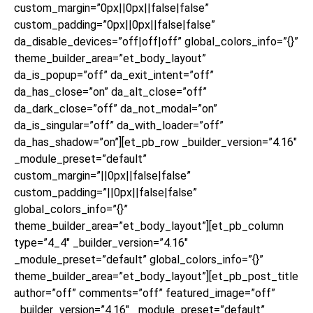
custom_margin=”0px||0px||false|false”
custom_padding=”0px||0px||false|false”
da_disable_devices=”off|off|off” global_colors_info=”{}”
theme_builder_area=”et_body_layout”
da_is_popup=”off” da_exit_intent=”off”
da_has_close=”on” da_alt_close=”off”
da_dark_close=”off” da_not_modal=”on”
da_is_singular=”off” da_with_loader=”off”
da_has_shadow=”on”][et_pb_row _builder_version=”4.16″
_module_preset=”default”
custom_margin=”||0px||false|false”
custom_padding=”||0px||false|false”
global_colors_info=”{}”
theme_builder_area=”et_body_layout”][et_pb_column
type=”4_4″ _builder_version=”4.16″
_module_preset=”default” global_colors_info=”{}”
theme_builder_area=”et_body_layout”][et_pb_post_title
author=”off” comments=”off” featured_image=”off”
_builder_version=”4.16″ _module_preset=”default”