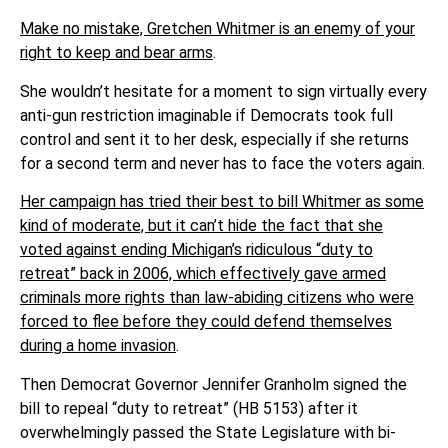
Make no mistake, Gretchen Whitmer is an enemy of your
right to keep and bear arms
.
She wouldn’t hesitate for a moment to sign virtually every
anti-gun restriction imaginable if Democrats took full
control and sent it to her desk, especially if she returns
for a second term and never has to face the voters again.
Her campaign has tried their best to bill Whitmer as some
kind of moderate, but it can’t hide the fact that she
voted against ending Michigan’s ridiculous “duty to
retreat” back in 2006, which effectively gave armed
criminals more rights than law-abiding citizens who were
forced to flee before they could defend themselves
during a home invasion
.
Then Democrat Governor Jennifer Granholm signed the
bill to repeal “duty to retreat” (HB 5153) after it
overwhelmingly passed the State Legislature with bi-