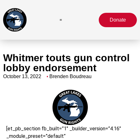
Donate
Whitmer touts gun control
lobby endorsement
October 13, 2022
Brenden Boudreau
[et_pb_section fb_built=”1″ _builder_version=”4.16″
_module_preset=”default”