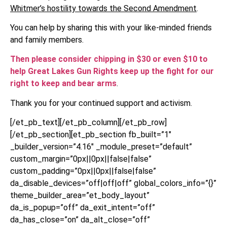
Whitmer’s hostility towards the Second Amendment
.
You can help by sharing this with your like-minded friends
and family members.
Then please consider chipping in $30 or even $10 to
help Great Lakes Gun Rights keep up the fight for our
right to keep and bear arms
.
Thank you for your continued support and activism.
[/et_pb_text][/et_pb_column][/et_pb_row]
[/et_pb_section][et_pb_section fb_built=”1″
_builder_version=”4.16″ _module_preset=”default”
custom_margin=”0px||0px||false|false”
custom_padding=”0px||0px||false|false”
da_disable_devices=”off|off|off” global_colors_info=”{}”
theme_builder_area=”et_body_layout”
da_is_popup=”off” da_exit_intent=”off”
da_has_close=”on” da_alt_close=”off”