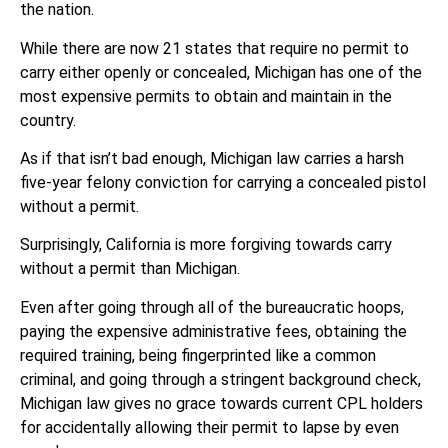
the nation.
While there are now 21 states that require no permit to
carry either openly or concealed, Michigan has one of the
most expensive permits to obtain and maintain in the
country.
As if that isn’t bad enough, Michigan law carries a harsh
five-year felony conviction for carrying a concealed pistol
without a permit.
Surprisingly, California is more forgiving towards carry
without a permit than Michigan.
Even after going through all of the bureaucratic hoops,
paying the expensive administrative fees, obtaining the
required training, being fingerprinted like a common
criminal, and going through a stringent background check,
Michigan law gives no grace towards current CPL holders
for accidentally allowing their permit to lapse by even