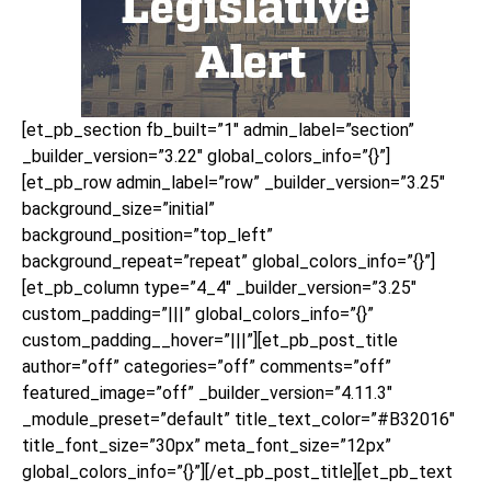
[et_pb_section fb_built=”1″ admin_label=”section”
_builder_version=”3.22″ global_colors_info=”{}”]
[et_pb_row admin_label=”row” _builder_version=”3.25″
background_size=”initial”
background_position=”top_left”
background_repeat=”repeat” global_colors_info=”{}”]
[et_pb_column type=”4_4″ _builder_version=”3.25″
custom_padding=”|||” global_colors_info=”{}”
custom_padding__hover=”|||”][et_pb_post_title
author=”off” categories=”off” comments=”off”
featured_image=”off” _builder_version=”4.11.3″
_module_preset=”default” title_text_color=”#B32016″
title_font_size=”30px” meta_font_size=”12px”
global_colors_info=”{}”][/et_pb_post_title][et_pb_text