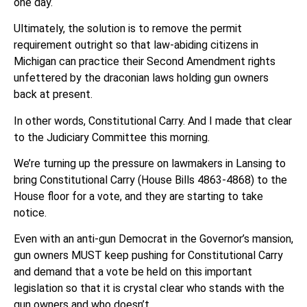
one day.
Ultimately, the solution is to remove the permit
requirement outright so that law-abiding citizens in
Michigan can practice their Second Amendment rights
unfettered by the draconian laws holding gun owners
back at present.
In other words, Constitutional Carry. And I made that clear
to the Judiciary Committee this morning.
We’re turning up the pressure on lawmakers in Lansing to
bring Constitutional Carry (House Bills 4863-4868) to the
House floor for a vote, and they are starting to take
notice.
Even with an anti-gun Democrat in the Governor’s mansion,
gun owners MUST keep pushing for Constitutional Carry
and demand that a vote be held on this important
legislation so that it is crystal clear who stands with the
gun owners and who doesn’t.