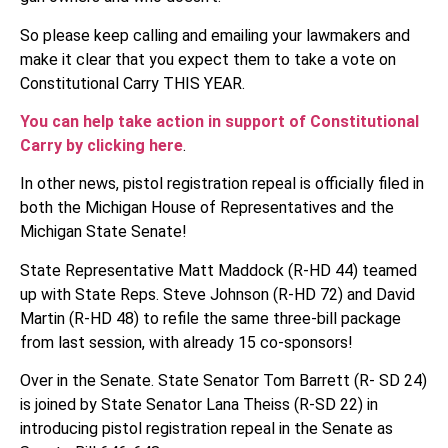
So please keep calling and emailing your lawmakers and
make it clear that you expect them to take a vote on
Constitutional Carry THIS YEAR.
You can help take action in support of Constitutional
Carry by clicking here
.
In other news, pistol registration repeal is officially filed in
both the Michigan House of Representatives and the
Michigan State Senate!
State Representative Matt Maddock (R-HD 44) teamed
up with State Reps. Steve Johnson (R-HD 72) and David
Martin (R-HD 48) to refile the same three-bill package
from last session, with already 15 co-sponsors!
Over in the Senate. State Senator Tom Barrett (R- SD 24)
is joined by State Senator Lana Theiss (R-SD 22) in
introducing pistol registration repeal in the Senate as