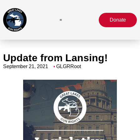
Donate
Update from Lansing!
September 21, 2021
GLGRRoot