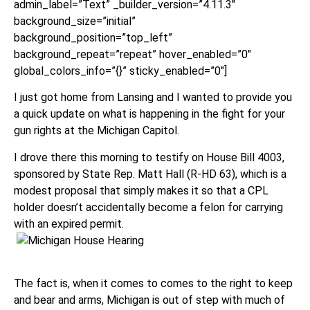
admin_label=”Text” _builder_version=”4.11.3″
background_size=”initial”
background_position=”top_left”
background_repeat=”repeat” hover_enabled=”0″
global_colors_info=”{}” sticky_enabled=”0″]
I just got home from Lansing and I wanted to provide you
a quick update on what is happening in the fight for your
gun rights at the Michigan Capitol.
I drove there this morning to testify on House Bill 4003,
sponsored by State Rep. Matt Hall (R-HD 63), which is a
modest proposal that simply makes it so that a CPL
holder doesn’t accidentally become a felon for carrying
with an expired permit.
The fact is, when it comes to comes to the right to keep
and bear and arms, Michigan is out of step with much of