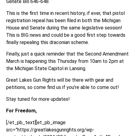
Senate Bill 646-648.
This is the first time in recent history, if ever, that pistol
registration repeal has been filed in both the Michigan
House and Senate during the same legislative session!
This is BIG news and could be a good first step towards
finally repealing this draconian scheme.
Finally, just a quick reminder that the Second Amendment
March is happening this Thursday from 10am to 2pm at
the Michigan State Capitol in Lansing.
Great Lakes Gun Rights will be there with gear and
petitions, so come find us if you’re able to come out!
Stay tuned for more updates!
For Freedom,
[/et_pb_text][et_pb_image
src=”https://greatlakesgunrights.org/wp-