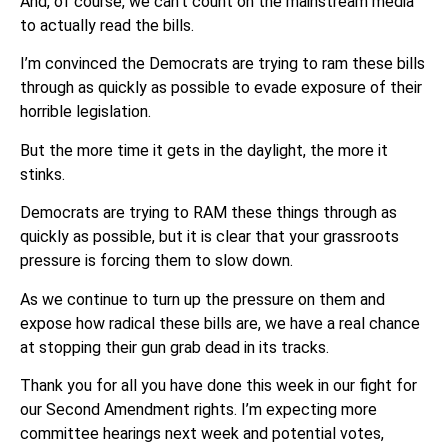
And, of course, we can’t count on the mainstream media
to actually read the bills.
I’m convinced the Democrats are trying to ram these bills
through as quickly as possible to evade exposure of their
horrible legislation.
But the more time it gets in the daylight, the more it
stinks.
Democrats are trying to RAM these things through as
quickly as possible, but it is clear that your grassroots
pressure is forcing them to slow down.
As we continue to turn up the pressure on them and
expose how radical these bills are, we have a real chance
at stopping their gun grab dead in its tracks.
Thank you for all you have done this week in our fight for
our Second Amendment rights. I’m expecting more
committee hearings next week and potential votes,