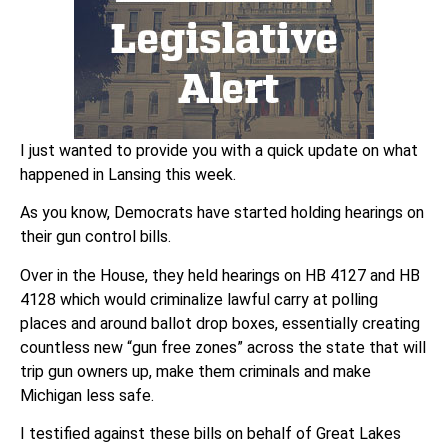
I just wanted to provide you with a quick update on what
happened in Lansing this week.
As you know, Democrats have started holding hearings on
their gun control bills.
Over in the House, they held hearings on HB 4127 and HB
4128 which would criminalize lawful carry at polling
places and around ballot drop boxes, essentially creating
countless new “gun free zones” across the state that will
trip gun owners up, make them criminals and make
Michigan less safe.
I testified against these bills on behalf of Great Lakes