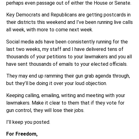
perhaps even passage out of either the House or Senate.
Key Democrats and Republicans are getting postcards in
their districts this weekend and I’ve been running live calls
all week, with more to come next week.
Social media ads have been consistently running for the
last two weeks, my staff and I have delivered tens of
thousands of your petitions to your lawmakers and you all
have sent thousands of emails to your elected officials.
They may end up ramming their gun grab agenda through,
but they’ll be doing it over your loud objection.
Keeping calling, emailing, writing and meeting with your
lawmakers. Make it clear to them that if they vote for
gun control, they will lose their jobs.
I’ll keep you posted.
For Freedom,