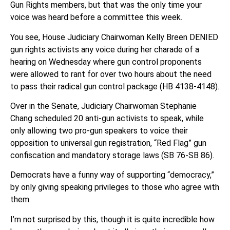
Gun Rights members, but that was the only time your
voice was heard before a committee this week.
You see, House Judiciary Chairwoman Kelly Breen DENIED
gun rights activists any voice during her charade of a
hearing on Wednesday where gun control proponents
were allowed to rant for over two hours about the need
to pass their radical gun control package (HB 4138-4148).
Over in the Senate, Judiciary Chairwoman Stephanie
Chang scheduled 20 anti-gun activists to speak, while
only allowing two pro-gun speakers to voice their
opposition to universal gun registration, “Red Flag” gun
confiscation and mandatory storage laws (SB 76-SB 86).
Democrats have a funny way of supporting “democracy,”
by only giving speaking privileges to those who agree with
them.
I’m not surprised by this, though it is quite incredible how