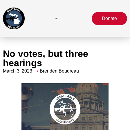
Donate
No votes, but three
hearings
March 3, 2023
Brenden Boudreau