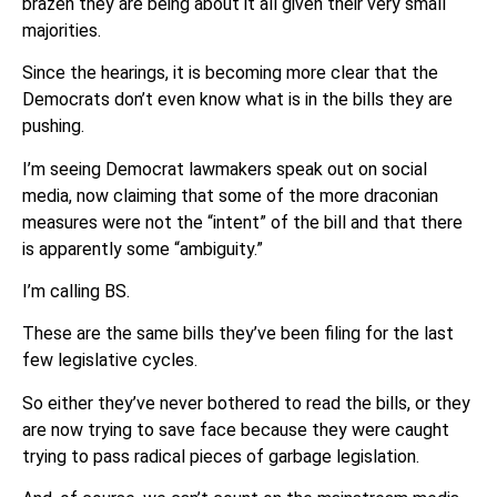
brazen they are being about it all given their very small
majorities.
Since the hearings, it is becoming more clear that the
Democrats don’t even know what is in the bills they are
pushing.
I’m seeing Democrat lawmakers speak out on social
media, now claiming that some of the more draconian
measures were not the “intent” of the bill and that there
is apparently some “ambiguity.”
I’m calling BS.
These are the same bills they’ve been filing for the last
few legislative cycles.
So either they’ve never bothered to read the bills, or they
are now trying to save face because they were caught
trying to pass radical pieces of garbage legislation.