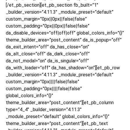
[/et_pb_section][et_pb_section fb_built=”1″
_builder_version=”4.11.3″ _module_preset=”default”
custom_margin=”0px||0px||false|false”
custom_padding=”0px||0px||false|false”
da_disable_devices=”off|off|off” global_colors_info=”{}”
theme_builder_area=”post_content” da_is_popup=”off”
da_exit_intent=”off” da_has_close=”on”
da_alt_close=”off” da_dark_close=”off”
da_not_modal=”on” da_is_singular=”off”
da_with_loader=”off” da_has_shadow=”on”][et_pb_row
_builder_version=”4.11.3″ _module_preset=”default”
custom_margin=”0px||||false|false”
custom_padding=”0px||||false|false”
global_colors_info=”{}”
theme_builder_area=”post_content”][et_pb_column
type=”4_4″ _builder_version=”4.11.3″
_module_preset=”default” global_colors_info=”{}”
theme_builder_area=”post_content”][et_pb_text