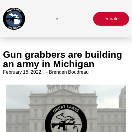
Donate
Gun grabbers are building
an army in Michigan
February 15, 2022
Brenden Boudreau