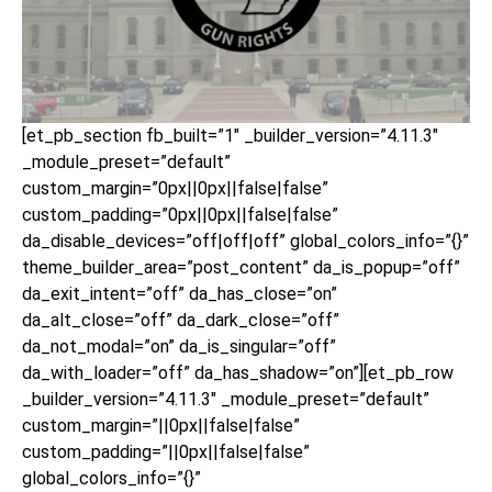
[et_pb_section fb_built=”1″ _builder_version=”4.11.3″
_module_preset=”default”
custom_margin=”0px||0px||false|false”
custom_padding=”0px||0px||false|false”
da_disable_devices=”off|off|off” global_colors_info=”{}”
theme_builder_area=”post_content” da_is_popup=”off”
da_exit_intent=”off” da_has_close=”on”
da_alt_close=”off” da_dark_close=”off”
da_not_modal=”on” da_is_singular=”off”
da_with_loader=”off” da_has_shadow=”on”][et_pb_row
_builder_version=”4.11.3″ _module_preset=”default”
custom_margin=”||0px||false|false”
custom_padding=”||0px||false|false”
global_colors_info=”{}”