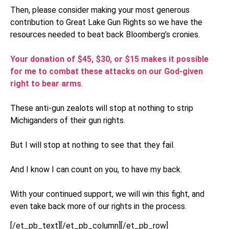
Then, please consider making your most generous
contribution to Great Lake Gun Rights so we have the
resources needed to beat back Bloomberg’s cronies.
Your donation of $45, $30, or $15 makes it possible
for me to combat these attacks on our God-given
right to bear arms
.
These anti-gun zealots will stop at nothing to strip
Michiganders of their gun rights.
But I will stop at nothing to see that they fail.
And I know I can count on you, to have my back.
With your continued support, we will win this fight, and
even take back more of our rights in the process.
[/et_pb_text][/et_pb_column][/et_pb_row]