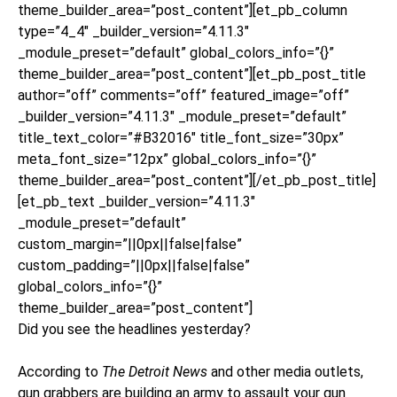
theme_builder_area=”post_content”][et_pb_column
type=”4_4″ _builder_version=”4.11.3″
_module_preset=”default” global_colors_info=”{}”
theme_builder_area=”post_content”][et_pb_post_title
author=”off” comments=”off” featured_image=”off”
_builder_version=”4.11.3″ _module_preset=”default”
title_text_color=”#B32016″ title_font_size=”30px”
meta_font_size=”12px” global_colors_info=”{}”
theme_builder_area=”post_content”][/et_pb_post_title]
[et_pb_text _builder_version=”4.11.3″
_module_preset=”default”
custom_margin=”||0px||false|false”
custom_padding=”||0px||false|false”
global_colors_info=”{}”
theme_builder_area=”post_content”]
Did you see the headlines yesterday?
According to
The Detroit News
and other media outlets,
gun grabbers are building an army to assault your gun