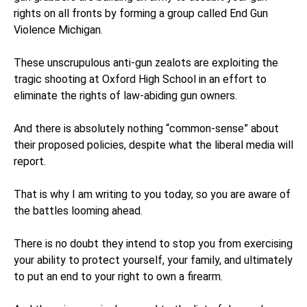
rights on all fronts by forming a group called End Gun
Violence Michigan.
These unscrupulous anti-gun zealots are exploiting the
tragic shooting at Oxford High School in an effort to
eliminate the rights of law-abiding gun owners.
And there is absolutely nothing “common-sense” about
their proposed policies, despite what the liberal media will
report.
That is why I am writing to you today, so you are aware of
the battles looming ahead.
There is no doubt they intend to stop you from exercising
your ability to protect yourself, your family, and ultimately
to put an end to your right to own a firearm.