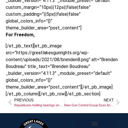
_builder_version=”4.11.3″ _module_preset=”default”
custom_margin=”10px||12px||false|false”
custom_padding=”||5px||false|false”
global_colors_info=”{}”
theme_builder_area=”post_content”]
For Freedom,
[/et_pb_text][et_pb_image
src=”https://greatlakesgunrights.org/wp-
content/uploads/2021/08/brendenB.png” alt=”Brenden
Boudreau” title_text=”Brenden Boudreau”
_builder_version=”4.11.3″ _module_preset=”default”
global_colors_info=”{}”
theme_builder_area=”post_content”][/et_pb_image]
[/et_pb_column][/et_pb_row][/et_pb_section]
PREVIOUS
NEXT
Republicans holding hearings on “Red Flag” in Lansing!
New Gun Control Group Eyes Anti-gun Ballot Provisions in 2024