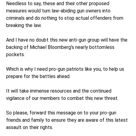
Needless to say, these and their other proposed
measures would turn law-abiding gun owners into
criminals and do nothing to stop actual offenders from
breaking the law.
And I have no doubt this new anti-gun group will have the
backing of Michael Bloomberg’s nearly bottomless
pockets.
Which is why I need pro-gun patriots like you, to help us
prepare for the battles ahead.
It will take immense resources and the continued
vigilance of our members to combat this new threat.
So please, forward this message on to your pro-gun
friends and family to ensure they are aware of this latest
assault on their rights.