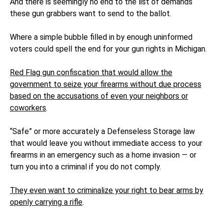
And there is seemingly no end to the list of demands
these gun grabbers want to send to the ballot.
Where a simple bubble filled in by enough uninformed
voters could spell the end for your gun rights in Michigan.
Red Flag gun confiscation that would allow the
government to seize your firearms without due process
based on the accusations of even your neighbors or
coworkers
.
“Safe” or more accurately a Defenseless Storage law
that would leave you without immediate access to your
firearms in an emergency such as a home invasion — or
turn you into a criminal if you do not comply.
They even want to criminalize your right to bear arms by
openly carrying a rifle
.