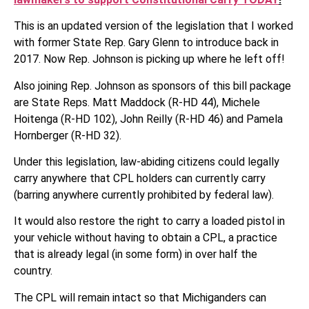
This is an updated version of the legislation that I worked
with former State Rep. Gary Glenn to introduce back in
2017. Now Rep. Johnson is picking up where he left off!
Also joining Rep. Johnson as sponsors of this bill package
are State Reps. Matt Maddock (R-HD 44), Michele
Hoitenga (R-HD 102), John Reilly (R-HD 46) and Pamela
Hornberger (R-HD 32).
Under this legislation, law-abiding citizens could legally
carry anywhere that CPL holders can currently carry
(barring anywhere currently prohibited by federal law).
It would also restore the right to carry a loaded pistol in
your vehicle without having to obtain a CPL, a practice
that is already legal (in some form) in over half the
country.
The CPL will remain intact so that Michiganders can