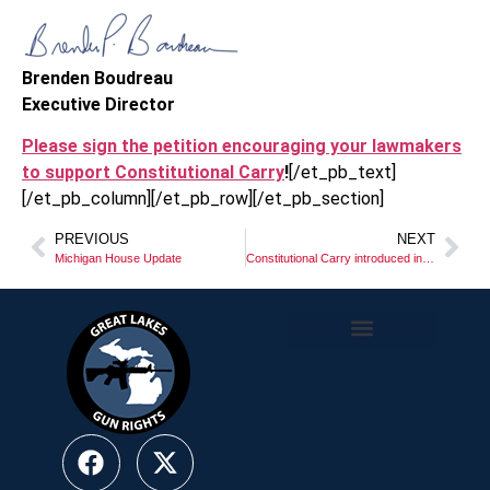
Brenden Boudreau
Executive Director
Please sign the petition encouraging your lawmakers
to support Constitutional Carry
!
[/et_pb_text]
[/et_pb_column][/et_pb_row][/et_pb_section]
PREVIOUS
NEXT
Michigan House Update
Constitutional Carry introduced in Lansing!