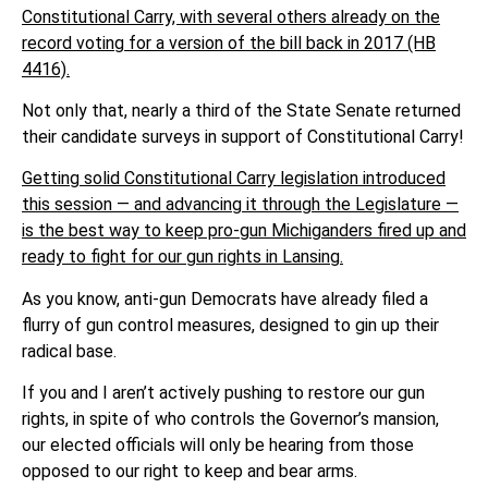
Constitutional Carry, with several others already on the
record voting for a version of the bill back in 2017 (HB
4416).
Not only that, nearly a third of the State Senate returned
their candidate surveys in support of Constitutional Carry!
Getting solid Constitutional Carry legislation introduced
this session — and advancing it through the Legislature —
is the best way to keep pro-gun Michiganders fired up and
ready to fight for our gun rights in Lansing.
As you know, anti-gun Democrats have already filed a
flurry of gun control measures, designed to gin up their
radical base.
If you and I aren’t actively pushing to restore our gun
rights, in spite of who controls the Governor’s mansion,
our elected officials will only be hearing from those
opposed to our right to keep and bear arms.