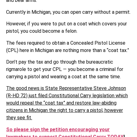
and bear arms.
Currently in Michigan, you can open carry without a permit.
However, if you were to put on a coat which covers your
pistol, you could become a felon.
The fees required to obtain a Concealed Pistol License
(CPL) here in Michigan are nothing more than a “coat tax.”
Don’t pay the tax and go through the bureaucratic
rigmarole to get your CPL — you become a criminal for
carrying a pistol and wearing a coat at the same time.
The good news is State Representative Steve Johnson
(R-HD 72) just filed Constitutional Carry legislation which
would repeal the “coat tax” and restore law-abiding
citizens in Michigan the right to carry a pistol, however
they see fit.
So please sign the petition encouraging your
lawmakers to support Constitutional Carry TODAY
!