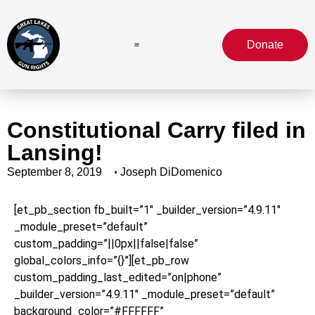
Donate
Constitutional Carry filed in
Lansing!
September 8, 2019
Joseph DiDomenico
[et_pb_section fb_built=”1″ _builder_version=”4.9.11″
_module_preset=”default”
custom_padding=”||0px||false|false”
global_colors_info=”{}”][et_pb_row
custom_padding_last_edited=”on|phone”
_builder_version=”4.9.11″ _module_preset=”default”
background_color=”#FFFFFF”