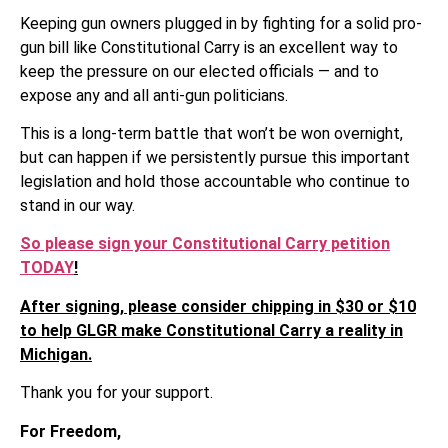
Keeping gun owners plugged in by fighting for a solid pro-
gun bill like Constitutional Carry is an excellent way to
keep the pressure on our elected officials — and to
expose any and all anti-gun politicians.
This is a long-term battle that won’t be won overnight,
but can happen if we persistently pursue this important
legislation and hold those accountable who continue to
stand in our way.
So please sign your Constitutional Carry petition
TODAY
!
After signing, please consider chipping in $30 or $10
to help GLGR make Constitutional Carry a reality in
Michigan.
Thank you for your support.
For Freedom,