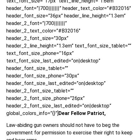
text_font_size=”17px” text_line_height=”1.6em”
header_font=”|700|||||||” header_text_color=”#B32016″
header_font_size=”36px” header_line_height=”1.3em”
header_2_font=”|700|||||||”
header_2_text_color=”#B32016″
header_2_font_size=”30px”
header_2_line_height=”1.3em” text_font_size_tablet=””
text_font_size_phone=”16px”
text_font_size_last_edited=”on|desktop”
header_font_size_tablet=””
header_font_size_phone=”30px”
header_font_size_last_edited=”on|desktop”
header_2_font_size_tablet=””
header_2_font_size_phone=”26px”
header_2_font_size_last_edited=”on|desktop”
global_colors_info=”{}”]
Dear Fellow Patriot,
Law-abiding gun owners should not have to beg the
government for permission to exercise their right to keep