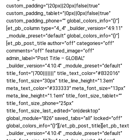
custom_padding=”|20px||20px|false|true”
custom_padding_tablet=”|0px||0px|false|true”
custom_padding_phone=”” global_colors_info=”{}”]
[et_pb_column type=”4_4″ _builder_version=”4.9.11″
_module_preset=”default” global_colors_info=”{}”]
[et_pb_post_title author=”off” categories=”off”
comments=”off” featured_image=”off”
admin_label=”Post Title – GLOBAL”
_builder_version=”4.10.4″ _module_preset=”default”
title_font=”|700|||||||” title_text_color=”#B32016″
title_font_size=”30px” title_line_height=”1.3em”
meta_text_color=”#333333″ meta_font_size=”13px”
meta_line_height=”1.1em” title_font_size_tablet=””
title_font_size_phone=”25px”
title_font_size_last_edited=”on|desktop”
global_module=”826″ saved_tabs=”all” locked=”off”
global_colors_info=”{}”][/et_pb_post_title][et_pb_text
_builder_version=”4.10.4″ _module_preset=”default”