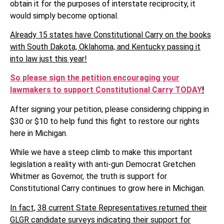
obtain it for the purposes of interstate reciprocity, it
would simply become optional.
Already 15 states have Constitutional Carry on the books
with South Dakota, Oklahoma, and Kentucky passing it
into law just this year!
So please sign the petition encouraging your
lawmakers to support Constitutional Carry TODAY
!
After signing your petition, please considering chipping in
$30 or $10 to help fund this fight to restore our rights
here in Michigan.
While we have a steep climb to make this important
legislation a reality with anti-gun Democrat Gretchen
Whitmer as Governor, the truth is support for
Constitutional Carry continues to grow here in Michigan.
In fact, 38 current State Representatives returned their
GLGR candidate surveys indicating their support for