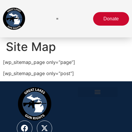
Donate
Site Map
[wp_sitemap_page only=”page”]
[wp_sitemap_page only=”post”]