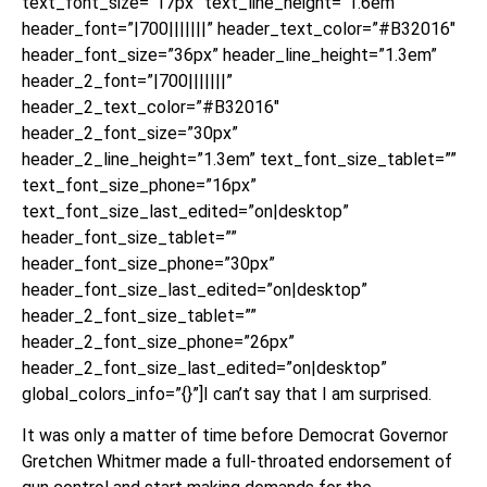
text_font_size=”17px” text_line_height=”1.6em”
header_font=”|700|||||||” header_text_color=”#B32016″
header_font_size=”36px” header_line_height=”1.3em”
header_2_font=”|700|||||||”
header_2_text_color=”#B32016″
header_2_font_size=”30px”
header_2_line_height=”1.3em” text_font_size_tablet=””
text_font_size_phone=”16px”
text_font_size_last_edited=”on|desktop”
header_font_size_tablet=””
header_font_size_phone=”30px”
header_font_size_last_edited=”on|desktop”
header_2_font_size_tablet=””
header_2_font_size_phone=”26px”
header_2_font_size_last_edited=”on|desktop”
global_colors_info=”{}”]I can’t say that I am surprised.
It was only a matter of time before Democrat Governor
Gretchen Whitmer made a full-throated endorsement of