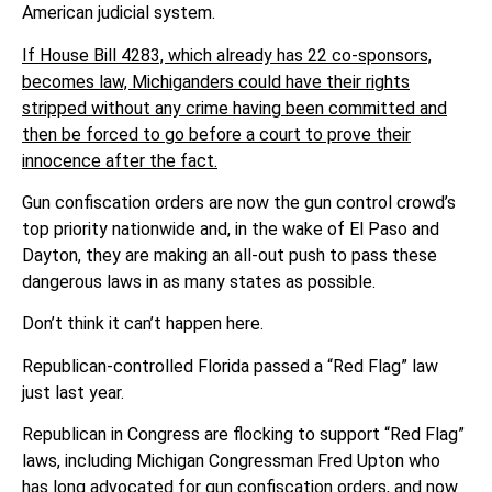
American judicial system.
If House Bill 4283, which already has 22 co-sponsors,
becomes law, Michiganders could have their rights
stripped without any crime having been committed and
then be forced to go before a court to prove their
innocence after the fact.
Gun confiscation orders are now the gun control crowd’s
top priority nationwide and, in the wake of El Paso and
Dayton, they are making an all-out push to pass these
dangerous laws in as many states as possible.
Don’t think it can’t happen here.
Republican-controlled Florida passed a “Red Flag” law
just last year.
Republican in Congress are flocking to support “Red Flag”
laws, including Michigan Congressman Fred Upton who
has long advocated for gun confiscation orders, and now