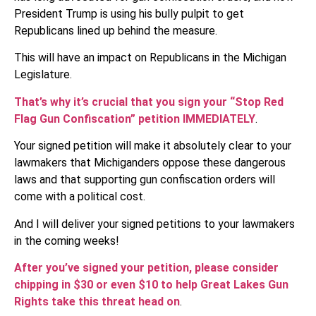
President Trump is using his bully pulpit to get
Republicans lined up behind the measure.
This will have an impact on Republicans in the Michigan
Legislature.
That’s why it’s crucial that you sign your “Stop Red
Flag Gun Confiscation” petition IMMEDIATELY
.
Your signed petition will make it absolutely clear to your
lawmakers that Michiganders oppose these dangerous
laws and that supporting gun confiscation orders will
come with a political cost.
And I will deliver your signed petitions to your lawmakers
in the coming weeks!
After you’ve signed your petition, please consider
chipping in $30 or even $10 to help Great Lakes Gun
Rights take this threat head on
.