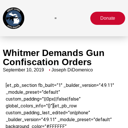
Donate
Whitmer Demands Gun
Confiscation Orders
September 10, 2019
Joseph DiDomenico
[et_pb_section fb_built=”1″ _builder_version=”4.9.11″
_module_preset=”default”
custom_padding=”||0px||false|false”
global_colors_info=”{}”][et_pb_row
custom_padding_last_edited=”on|phone”
_builder_version=”4.9.11″ _module_preset=”default”
background_color=”#FFFFFF”