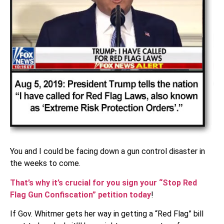
You and I could be facing down a gun control disaster in
the weeks to come.
That’s why it’s crucial for you sign your “Stop Red
Flag Gun Confiscation” petition today
!
If Gov. Whitmer gets her way in getting a “Red Flag” bill