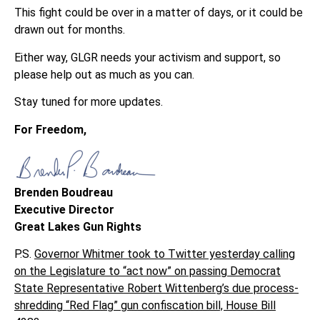
This fight could be over in a matter of days, or it could be
drawn out for months.
Either way, GLGR needs your activism and support, so
please help out as much as you can.
Stay tuned for more updates.
For Freedom,
Brenden Boudreau
Executive Director
Great Lakes Gun Rights
P.S.
Governor Whitmer took to Twitter yesterday calling
on the Legislature to “act now” on passing Democrat
State Representative Robert Wittenberg’s due process-
shredding “Red Flag” gun confiscation bill, House Bill