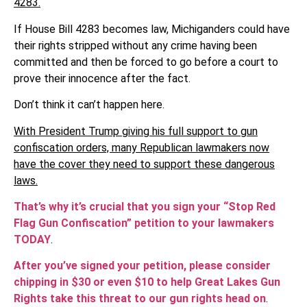
4283.
If House Bill 4283 becomes law, Michiganders could have
their rights stripped without any crime having been
committed and then be forced to go before a court to
prove their innocence after the fact.
Don’t think it can’t happen here.
With President Trump giving his full support to gun
confiscation orders, many Republican lawmakers now
have the cover they need to support these dangerous
laws.
That’s why it’s crucial that you sign your “Stop Red
Flag Gun Confiscation” petition to your lawmakers
TODAY
.
After you’ve signed your petition, please consider
chipping in $30 or even $10 to help Great Lakes Gun
Rights take this threat to our gun rights head on
.