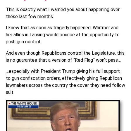
This is exactly what I warned you about happening over
these last few months.
I knew that as soon as tragedy happened, Whitmer and
her allies in Lansing would pounce at the opportunity to
push gun control.
And even though Republicans control the Legislature, this
is no guarantee that a version of “Red Flag” won’t pass…
…especially with President Trump giving his full support
to gun confiscation orders, effectively giving Republican
lawmakers across the country the cover they need follow
suit.