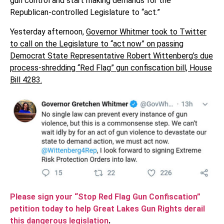
gun control and start making demands for the
Republican-controlled Legislature to “act.”
Yesterday afternoon,
Governor Whitmer took to Twitter
to call on the Legislature to “act now” on passing
Democrat State Representative Robert Wittenberg’s due
process-shredding “Red Flag” gun confiscation bill, House
Bill 4283.
Please sign your “Stop Red Flag Gun Confiscation”
petition today to help Great Lakes Gun Rights derail
this dangerous legislation
.