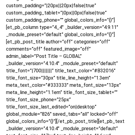
custom_padding=”|20px||20px|false|true”
custom_padding_tablet=”|0px||0px|false|true”
custom_padding_phone=”” global_colors_info=”{}”]
[et_pb_column type=”4_4″ _builder_version=”4.9.11″
_module_preset=”default” global_colors_info=”{}”]
[et_pb_post_title author=”off” categories=”off”
comments=”off” featured_image=”off”
admin_label=”Post Title – GLOBAL”
_builder_version=”4.10.4″ _module_preset=”default”
title_font=”|700|||||||” title_text_color=”#B32016″
title_font_size=”30px” title_line_height=”1.3em”
meta_text_color=”#333333″ meta_font_size=”13px”
meta_line_height=”1.1em” title_font_size_tablet=””
title_font_size_phone=”25px”
title_font_size_last_edited=”on|desktop”
global_module=”826″ saved_tabs=”all” locked=”off”
global_colors_info=”{}”][/et_pb_post_title][et_pb_text
_builder_version=”4.10.4″ _module_preset=”default”