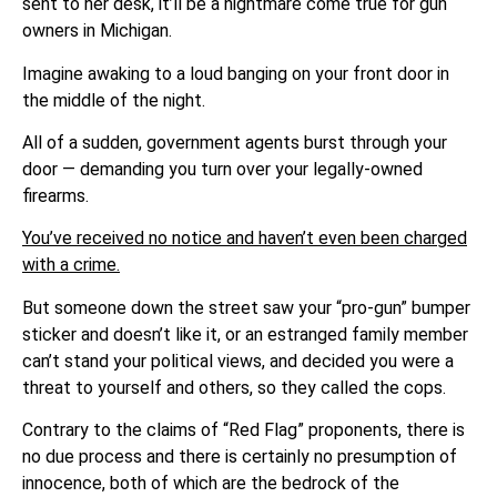
sent to her desk, it’ll be a nightmare come true for gun
owners in Michigan.
Imagine awaking to a loud banging on your front door in
the middle of the night.
All of a sudden, government agents burst through your
door — demanding you turn over your legally-owned
firearms.
You’ve received no notice and haven’t even been charged
with a crime.
But someone down the street saw your “pro-gun” bumper
sticker and doesn’t like it, or an estranged family member
can’t stand your political views, and decided you were a
threat to yourself and others, so they called the cops.
Contrary to the claims of “Red Flag” proponents, there is
no due process and there is certainly no presumption of
innocence, both of which are the bedrock of the