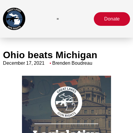
Donate
Ohio beats Michigan
December 17, 2021
Brenden Boudreau