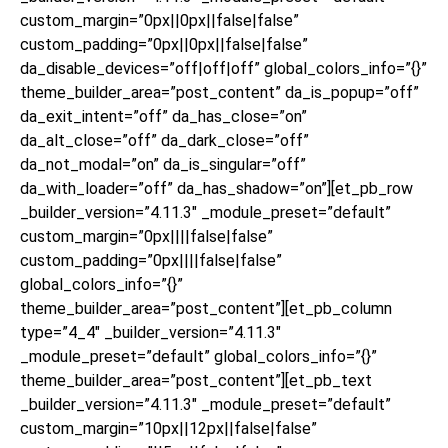
custom_margin=”0px||0px||false|false”
custom_padding=”0px||0px||false|false”
da_disable_devices=”off|off|off” global_colors_info=”{}”
theme_builder_area=”post_content” da_is_popup=”off”
da_exit_intent=”off” da_has_close=”on”
da_alt_close=”off” da_dark_close=”off”
da_not_modal=”on” da_is_singular=”off”
da_with_loader=”off” da_has_shadow=”on”][et_pb_row
_builder_version=”4.11.3″ _module_preset=”default”
custom_margin=”0px||||false|false”
custom_padding=”0px||||false|false”
global_colors_info=”{}”
theme_builder_area=”post_content”][et_pb_column
type=”4_4″ _builder_version=”4.11.3″
_module_preset=”default” global_colors_info=”{}”
theme_builder_area=”post_content”][et_pb_text
_builder_version=”4.11.3″ _module_preset=”default”
custom_margin=”10px||12px||false|false”