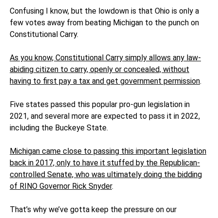
Confusing I know, but the lowdown is that Ohio is only a
few votes away from beating Michigan to the punch on
Constitutional Carry.
As you know, Constitutional Carry simply allows any law-
abiding citizen to carry, openly or concealed, without
having to first pay a tax and get government permission
.
Five states passed this popular pro-gun legislation in
2021, and several more are expected to pass it in 2022,
including the Buckeye State.
Michigan came close to passing this important legislation
back in 2017, only to have it stuffed by the Republican-
controlled Senate, who was ultimately doing the bidding
of RINO Governor Rick Snyder
.
That’s why we’ve gotta keep the pressure on our