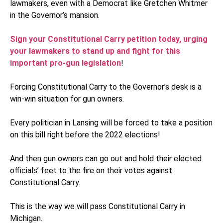
lawmakers, even with a Democrat like Gretchen Whitmer
in the Governor’s mansion.
Sign your Constitutional Carry petition today, urging
your lawmakers to stand up and fight for this
important pro-gun legislation
!
Forcing Constitutional Carry to the Governor’s desk is a
win-win situation for gun owners.
Every politician in Lansing will be forced to take a position
on this bill right before the 2022 elections!
And then gun owners can go out and hold their elected
officials’ feet to the fire on their votes against
Constitutional Carry.
This is the way we will pass Constitutional Carry in
Michigan.