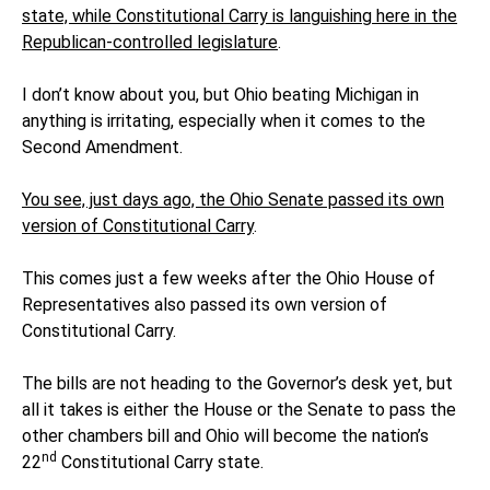
state, while Constitutional Carry is languishing here in the
Republican-controlled legislature
.
I don’t know about you, but Ohio beating Michigan in
anything is irritating, especially when it comes to the
Second Amendment.
You see, just days ago, the Ohio Senate passed its own
version of Constitutional Carry
.
This comes just a few weeks after the Ohio House of
Representatives also passed its own version of
Constitutional Carry.
The bills are not heading to the Governor’s desk yet, but
all it takes is either the House or the Senate to pass the
other chambers bill and Ohio will become the nation’s
nd
22
Constitutional Carry state.