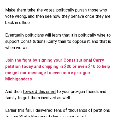
Make them take the votes, politically punish those who
vote wrong, and then see how they behave once they are
back in office.
Eventually politicians will learn that it is politically wise to
support Constitutional Carry than to oppose it, and that is
when we win.
Join the fight by signing your Constitutional Carry
petition today and chipping in $30 or even $10 to help
me get our message to even more pro-gun
Michiganders
.
And then
forward this email
to your pro-gun friends and
family to get them involved as well.
Earlier this fall, I delivered tens of thousands of petitions
to your State Representatives in support of