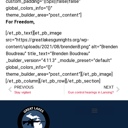
custom_padding=”||5px||false|false”
global_colors_info=”{}”
theme_builder_area=”post_content”]
For Freedom,
[/et_pb_text][et_pb_image
src=”https://greatlakesgunrights.org/wp-
content/uploads/2021/08/brendenB.png” alt=”Brenden
Boudreau” title_text=”Brenden Boudreau”
_builder_version=”4.11.3″ _module_preset=”default”
global_colors_info=”{}”
theme_builder_area=”post_content”][/et_pb_image]
[/et_pb_column][/et_pb_row][/et_pb_section]
PREVIOUS
NEXT
Stay vigilant
Gun control hearings in Lansing?