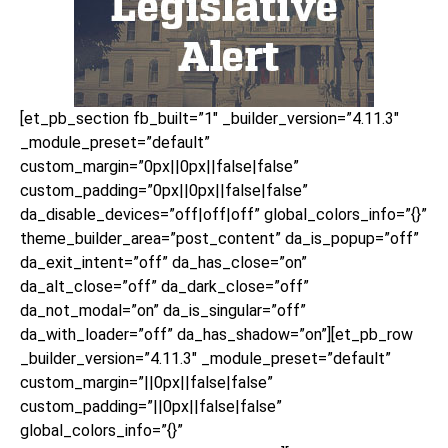
[et_pb_section fb_built=”1″ _builder_version=”4.11.3″
_module_preset=”default”
custom_margin=”0px||0px||false|false”
custom_padding=”0px||0px||false|false”
da_disable_devices=”off|off|off” global_colors_info=”{}”
theme_builder_area=”post_content” da_is_popup=”off”
da_exit_intent=”off” da_has_close=”on”
da_alt_close=”off” da_dark_close=”off”
da_not_modal=”on” da_is_singular=”off”
da_with_loader=”off” da_has_shadow=”on”][et_pb_row
_builder_version=”4.11.3″ _module_preset=”default”
custom_margin=”||0px||false|false”
custom_padding=”||0px||false|false”
global_colors_info=”{}”