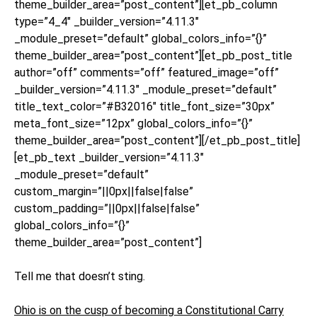
theme_builder_area=”post_content”][et_pb_column
type=”4_4″ _builder_version=”4.11.3″
_module_preset=”default” global_colors_info=”{}”
theme_builder_area=”post_content”][et_pb_post_title
author=”off” comments=”off” featured_image=”off”
_builder_version=”4.11.3″ _module_preset=”default”
title_text_color=”#B32016″ title_font_size=”30px”
meta_font_size=”12px” global_colors_info=”{}”
theme_builder_area=”post_content”][/et_pb_post_title]
[et_pb_text _builder_version=”4.11.3″
_module_preset=”default”
custom_margin=”||0px||false|false”
custom_padding=”||0px||false|false”
global_colors_info=”{}”
theme_builder_area=”post_content”]
Tell me that doesn’t sting.
Ohio is on the cusp of becoming a Constitutional Carry