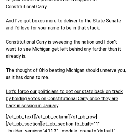
Constitutional Carry.
And I’ve got boxes more to deliver to the State Senate
and I’d love for your name to be in that stack.
Constitutional Carry is sweeping the nation and I don’t
want to see Michigan get left behind any farther than it
already is
.
The thought of Ohio beating Michigan should unnerve you,
as it has done to me.
Let’s force our politicians to get our state back on track
by holding votes on Constitutional Carry once they are
back in session in January
.
[/et_pb_text][/et_pb_column][/et_pb_row]
[/et_pb_section][et_pb_section fb_built=”1″
_builder_version=”4.11.3″ _module_preset=”default”