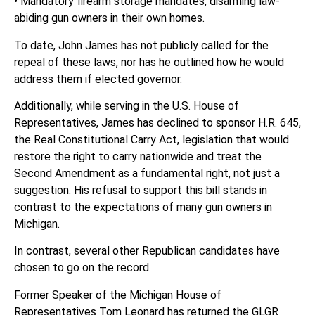
• Mandatory firearm storage mandates, disarming law-
abiding gun owners in their own homes.
To date, John James has not publicly called for the
repeal of these laws, nor has he outlined how he would
address them if elected governor.
Additionally, while serving in the U.S. House of
Representatives, James has declined to sponsor H.R. 645,
the Real Constitutional Carry Act, legislation that would
restore the right to carry nationwide and treat the
Second Amendment as a fundamental right, not just a
suggestion. His refusal to support this bill stands in
contrast to the expectations of many gun owners in
Michigan.
In contrast, several other Republican candidates have
chosen to go on the record.
Former Speaker of the Michigan House of
Representatives Tom Leonard has returned the GLGR