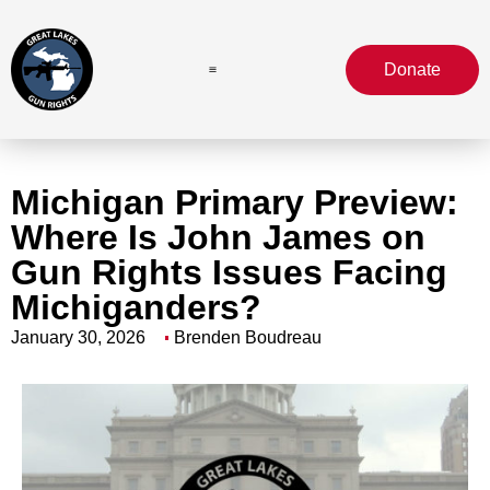
Donate
Michigan Primary Preview:
Where Is John James on
Gun Rights Issues Facing
Michiganders?
January 30, 2026
Brenden Boudreau