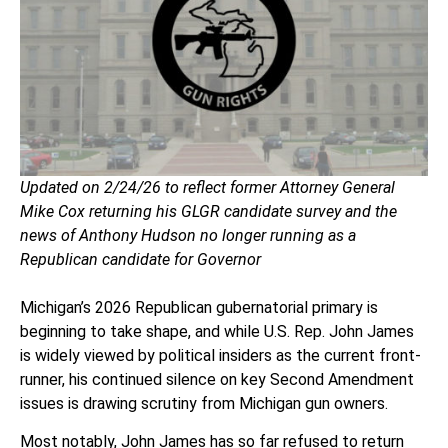
Updated on 2/24/26 to reflect former Attorney General
Mike Cox returning his GLGR candidate survey and the
news of Anthony Hudson no longer running as a
Republican candidate for Governor
Michigan’s 2026 Republican gubernatorial primary is
beginning to take shape, and while U.S. Rep. John James
is widely viewed by political insiders as the current front-
runner, his continued silence on key Second Amendment
issues is drawing scrutiny from Michigan gun owners.
Most notably, John James has so far refused to return