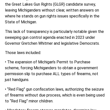
the Great Lakes Gun Rights (GLGR) candidate survey,
leaving Michiganders without clear, written answers on
where he stands on gun rights issues specifically in the
State of Michigan.
This lack of transparency is particularly notable given the
sweeping gun control agenda enacted in 2023 under
Governor Gretchen Whitmer and legislative Democrats.
Those laws included:
• The expansion of Michigan’s Permit to Purchase
scheme, forcing Michiganders to obtain a government
permission slip to purchase ALL types of firearms, not
just handguns.
• “Red Flag” gun confiscation laws, authorizing the seizure
of firearms without due process, which is even being used
to “Red Flag” minor children.