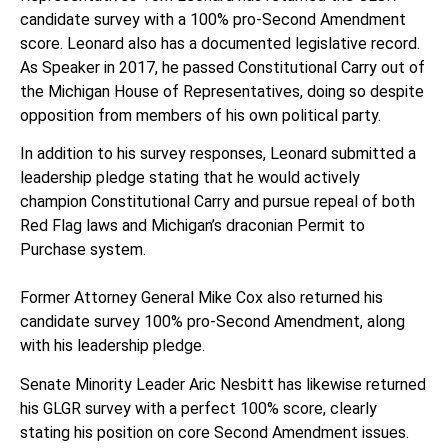
candidate survey with a 100% pro-Second Amendment
score. Leonard also has a documented legislative record.
As Speaker in 2017, he passed Constitutional Carry out of
the Michigan House of Representatives, doing so despite
opposition from members of his own political party.
In addition to his survey responses, Leonard submitted a
leadership pledge stating that he would actively
champion Constitutional Carry and pursue repeal of both
Red Flag laws and Michigan’s draconian Permit to
Purchase system.
Former Attorney General Mike Cox also returned his
candidate survey 100% pro-Second Amendment, along
with his leadership pledge.
Senate Minority Leader Aric Nesbitt has likewise returned
his GLGR survey with a perfect 100% score, clearly
stating his position on core Second Amendment issues.