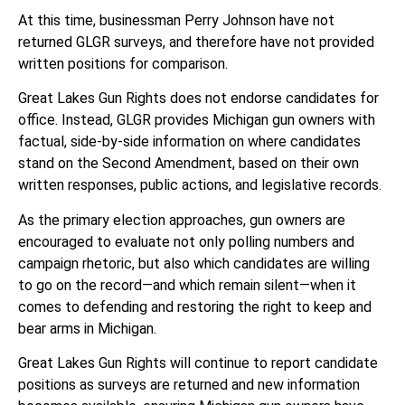
At this time, businessman Perry Johnson have not
returned GLGR surveys, and therefore have not provided
written positions for comparison.
Great Lakes Gun Rights does not endorse candidates for
office. Instead, GLGR provides Michigan gun owners with
factual, side-by-side information on where candidates
stand on the Second Amendment, based on their own
written responses, public actions, and legislative records.
As the primary election approaches, gun owners are
encouraged to evaluate not only polling numbers and
campaign rhetoric, but also which candidates are willing
to go on the record—and which remain silent—when it
comes to defending and restoring the right to keep and
bear arms in Michigan.
Great Lakes Gun Rights will continue to report candidate
positions as surveys are returned and new information