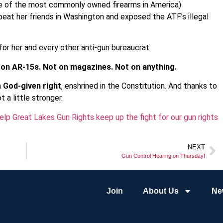
me of the most commonly owned firearms in America)
eat her friends in Washington and exposed the ATF’s illegal
or her and every other anti-gun bureaucrat:
 on AR-15s. Not on magazines. Not on anything.
a
God-given right
, enshrined in the Constitution. And thanks to
 a little stronger.
lp Great Lakes Gun Rights keep up the fight for our gun rights
NEXT
Gun Control Hearing on Thursday!
Join
About Us
Ne