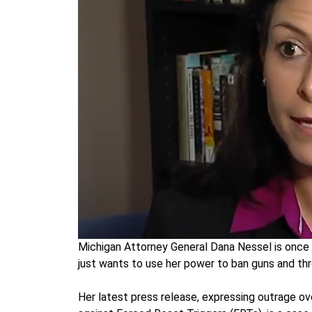
Michigan Attorney General Dana Nessel is once 
just wants to use her power to ban guns and thr
Her latest press release, expressing outrage ov