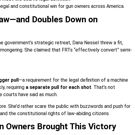
 legal and constitutional win for gun owners across America.
 Law—and Doubles Down on
he government’s strategic retreat, Dana Nessel threw a fit,
armongering. She claimed that FRTs “effectively convert” semi-
gger pull
—a requirement for the legal definition of a machine
ly, requiring
a separate pull for each shot
. That’s not
he courts have said as much.
e. She’d rather scare the public with buzzwords and push for
and the constitutional rights of law-abiding citizens.
n Owners Brought This Victory