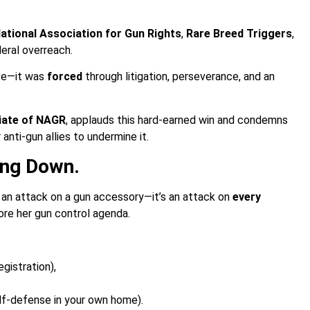
ational Association for Gun Rights
,
Rare Breed Triggers
,
eral overreach.
ve—it was
forced
through litigation, perseverance, and an
liate of NAGR
, applauds this hard-earned win and condemns
nti-gun allies to undermine it.
ng Down.
t an attack on a gun accessory—it’s an attack on
every
re her gun control agenda.
egistration),
elf-defense in your own home).