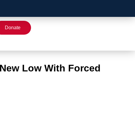
Donate
 New Low With Forced