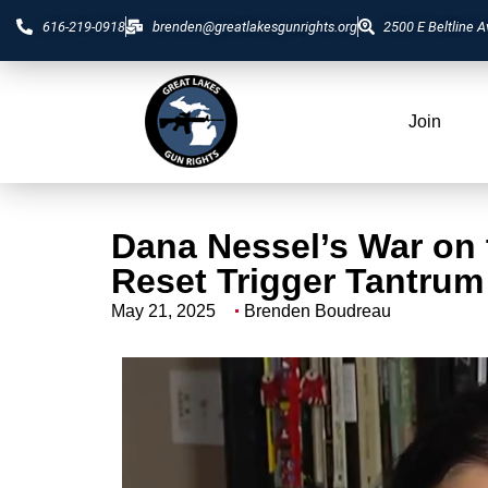
616-219-0918
brenden@greatlakesgunrights.org
2500 E Beltline A
Join
Dana Nessel’s War on
Reset Trigger Tantrum
May 21, 2025
Brenden Boudreau