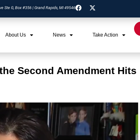
ve Ste G, Box #356 | Grand Rapids, MI 49546
About Us
News
Take Action
 the Second Amendment Hits