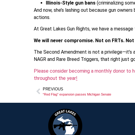
Illinois-Style gun bans
(criminalizing so
And now, she’s lashing out because gun owners b
actions.
At Great Lakes Gun Rights, we have a message f
We will never compromise. Not on FRTs. Not
The Second Amendment is not a privilege—it’s 
NAGR and Rare Breed Triggers, that right just got
Please consider becoming a monthly donor to he
throughout the year
!
PREVIOUS
“Red Flag” expansion passes Michigan Senate