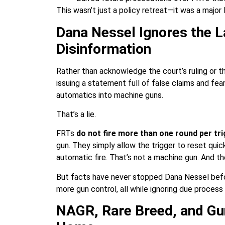
This wasn’t just a policy retreat—it was a major
Dana Nessel Ignores the
Disinformation
Rather than acknowledge the court’s ruling or t
issuing a statement full of false claims and fe
automatics into machine guns.
That’s a lie.
FRTs
do not fire more than one round per tri
gun. They simply allow the trigger to reset quick
automatic fire. That’s not a machine gun. And t
But facts have never stopped Dana Nessel befor
more gun control, all while ignoring due process 
NAGR, Rare Breed, and Gu