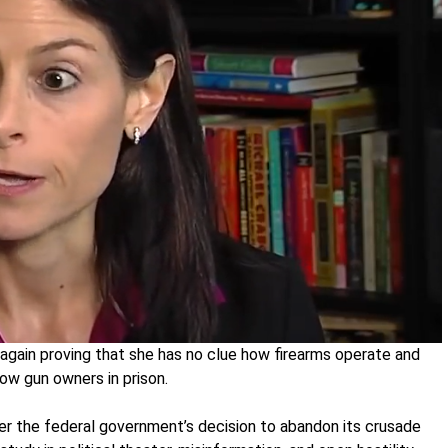
again proving that she has no clue how firearms operate and
ow gun owners in prison.
er the federal government’s decision to abandon its crusade