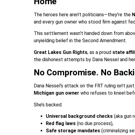
Home
The heroes here aren’t politicians—they’re the
N
and every gun owner who stood firm against fed
This settlement wasn’t handed down from abo
unyielding belief in the Second Amendment.
Great Lakes Gun Rights
, as a proud
state affi
the dishonest attempts by Dana Nessel and her a
No Compromise. No Backi
Dana Nessel’s attack on the FRT ruling isn’t jus
Michigan gun owner
who refuses to kneel befo
She’s backed:
Universal background checks
(aka gun r
Red flag laws
(no due process),
Safe storage mandates
(criminalizing s