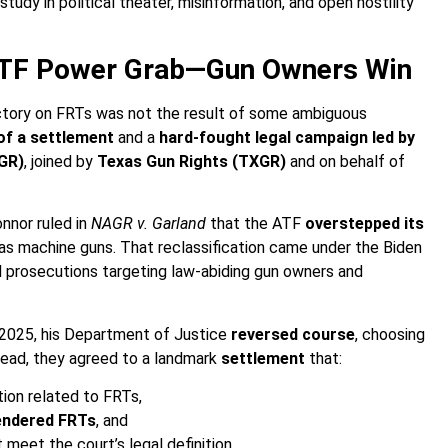
tudy in political theater, misinformation, and open hostility
ATF Power Grab—Gun Owners Win
victory on FRTs was not the result of some ambiguous
of a settlement
and a
hard-fought legal campaign led by
AGR)
, joined by
Texas Gun Rights (TXGR)
and on behalf of
nnor ruled in
NAGR v. Garland
that the ATF
overstepped its
s as machine guns. That reclassification came under the Biden
and prosecutions targeting law-abiding gun owners and
 2025, his Department of Justice
reversed course
, choosing
stead, they agreed to a landmark
settlement
that:
tion related to FRTs,
rendered FRTs
, and
meet the court’s legal definition.