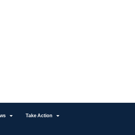
ws
Take Action