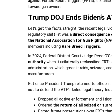
against Forced Reset Triggers (FRTs), is a case s
toward gun owners.
Trump DOJ Ends Biden’s 
Let’s get the facts straight: the recent legal 
regulatory shift—it was a
direct consequence 
the National Association for Gun Rights (N
members including
Rare Breed Triggers
.
In 2024, Federal District Court Judge Reed O’Co
authority
when it unilaterally reclassified FRT
administration, which greenlit raids, seizures, 
manufacturers.
But once President Trump returned to office in
not to defend the ATF’s failed legal theory. In
Dropped all active enforcement and litiga
Ordered the
return of all seized or sur
Barred future prosecutions over FRTs that 