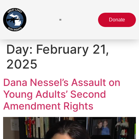
Donate
Day:
February 21,
2025
Dana Nessel’s Assault on
Young Adults’ Second
Amendment Rights