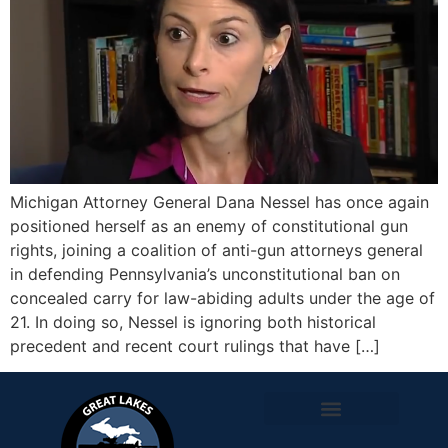
Michigan Attorney General Dana Nessel has once again
positioned herself as an enemy of constitutional gun
rights, joining a coalition of anti-gun attorneys general
in defending Pennsylvania’s unconstitutional ban on
concealed carry for law-abiding adults under the age of
21. In doing so, Nessel is ignoring both historical
precedent and recent court rulings that have […]