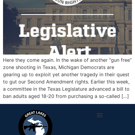
Here they come again. In the wake of another “gun free”
zone shooting in Texas, Michigan Democrats are
gearing up to exploit yet another tragedy in their quest
to gut our Second Amendment rights. Earlier this week,
a committee in the Texas Legislature advanced a bill to
ban adults aged 18-20 from purchasing a so-called […]