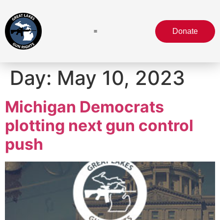
Donate
Day:
May 10, 2023
Michigan Democrats
plotting next gun control
push