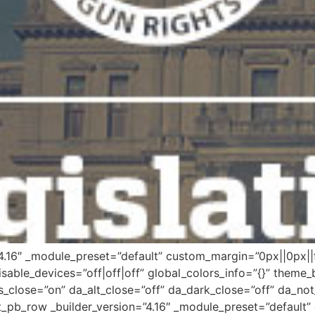
”4.16″ _module_preset=”default” custom_margin=”0px||0px||f
sable_devices=”off|off|off” global_colors_info=”{}” theme_
s_close=”on” da_alt_close=”off” da_dark_close=”off” da_not
_pb_row _builder_version=”4.16″ _module_preset=”default” 