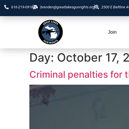
616-219-0918
brenden@greatlakesgunrights.org
2500 E Beltline A
Join
Day:
October 17, 
Criminal penalties for 