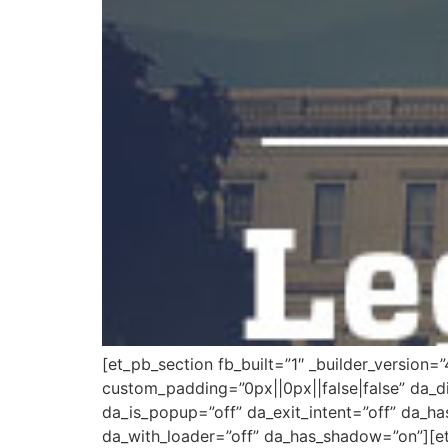
[et_pb_section fb_built=”1″ _builder_version=
custom_padding=”0px||0px||false|false” da_di
da_is_popup=”off” da_exit_intent=”off” da_ha
da_with_loader=”off” da_has_shadow=”on”][et