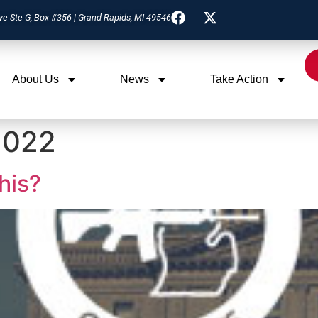
ve Ste G, Box #356 | Grand Rapids, MI 49546
About Us
News
Take Action
2022
this?