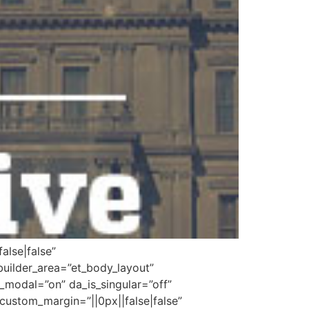
alse|false”
builder_area=”et_body_layout”
_modal=”on” da_is_singular=”off”
custom_margin=”||0px||false|false”