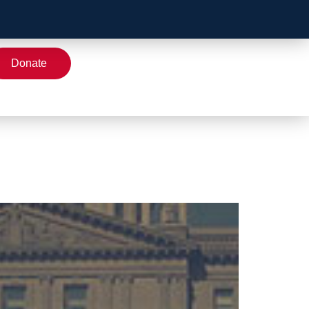
Donate