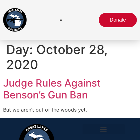
Donate
Day:
October 28,
2020
Judge Rules Against
Benson’s Gun Ban
But we aren’t out of the woods yet.